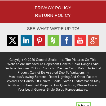
PRIVACY POLICY
RETURN POLICY
SEE WHAT WE'RE UP TO!
Twitter
Linkedin
Pinterest
Houzz
Facebook
Youtube
Googl
Copyright © 2026 General Shale, Inc. The Pictures On This
Website Are Intended To Represent General Color Ranges And
Surface Textures Of Our Products. Precise Color Match To Actual
Product Cannot Be Assured Due To Variations In
Monitors/viewing Screens, Room Lighting And Other Factors
Beyond The Control Of General Shale. Some Customization May
Be Shown In Featured Projects. For Questions, Please Contact
Your Local General Shale Sales Representative.