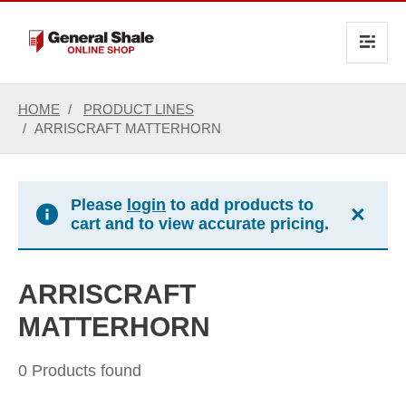
text.skipToContent
text.skipToNavigation
HOME
PRODUCT LINES
ARRISCRAFT MATTERHORN
Please
login
to add products to
×
cart and to view accurate pricing.
ARRISCRAFT
MATTERHORN
0 Products found