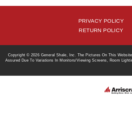
PRIVACY POLICY
RETURN POLICY
Copyright © 2026 General Shale, Inc. The Pictures On This Websit
Assured Due To Variations In Monitors/viewing Screens, Room Light