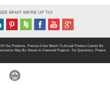
SEE WHAT WE'RE UP TO!
inkedin
Pinterest
Houzz
Facebook
Youtube
Google+
 Of Our Products. Precise Color Match To Actual Product Cannot Be
omization May Be Shown In Featured Projects. For Questions, Please