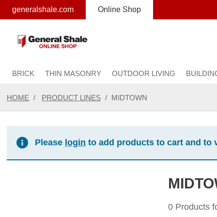
text.skipToContent
text.skipToNavigation
generalshale.com
Online Shop
BRICK
THIN MASONRY
OUTDOOR LIVING
BUILDIN
HOME
PRODUCT LINES
MIDTOWN
Please
login
to add products to cart and to 
MIDT
0 Products 