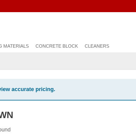
G MATERIALS
CONCRETE BLOCK
CLEANERS
view accurate pricing.
OWN
found