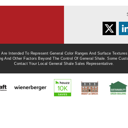
Twitter
L
e Are Intended To Represent General Color Ranges And Surface Textures
ing And Other Factors Beyond The Control Of General Shale. Some Cust
Contact Your Local General Shale Sales Representative.