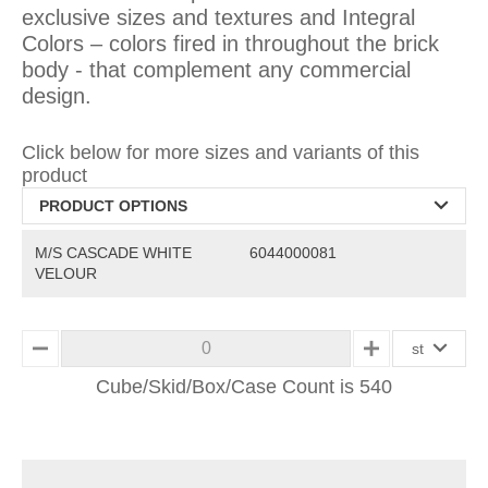
exclusive sizes and textures and Integral
Colors – colors fired in throughout the brick
body - that complement any commercial
design.
Click below for more sizes and variants of this
product
PRODUCT OPTIONS
M/S CASCADE WHITE
6044000081
VELOUR
st
MINUS
PLUS
Cube/Skid/Box/Case Count is 540