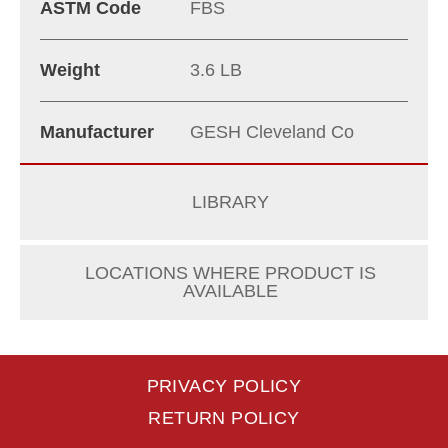
ASTM Code
FBS
Weight
3.6 LB
Manufacturer
GESH Cleveland Co
LIBRARY
LOCATIONS WHERE PRODUCT IS
AVAILABLE
PRIVACY POLICY
RETURN POLICY