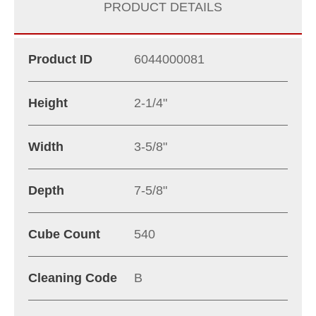
PRODUCT DETAILS
Product ID
6044000081
Height
2-1/4"
Width
3-5/8"
Depth
7-5/8"
Cube Count
540
Cleaning Code
B