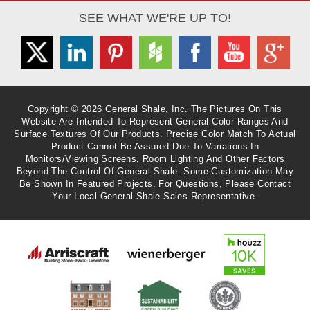
SEE WHAT WE'RE UP TO!
Twitter
Linkedin
Pinterest
Houzz
Facebook
Youtube
Googl
Copyright © 2026 General Shale, Inc. The Pictures On This
Website Are Intended To Represent General Color Ranges And
Surface Textures Of Our Products. Precise Color Match To Actual
Product Cannot Be Assured Due To Variations In
Monitors/viewing Screens, Room Lighting And Other Factors
Beyond The Control Of General Shale. Some Customization May
Be Shown In Featured Projects. For Questions, Please Contact
Your Local General Shale Sales Representative.