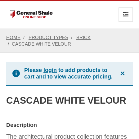
text.skipToContent
text.skipToNavigation
HOME
PRODUCT TYPES
BRICK
CASCADE WHITE VELOUR
Please
login
to add products to
×
cart and to view accurate pricing.
CASCADE WHITE VELOUR
Description
The architectural product collection features